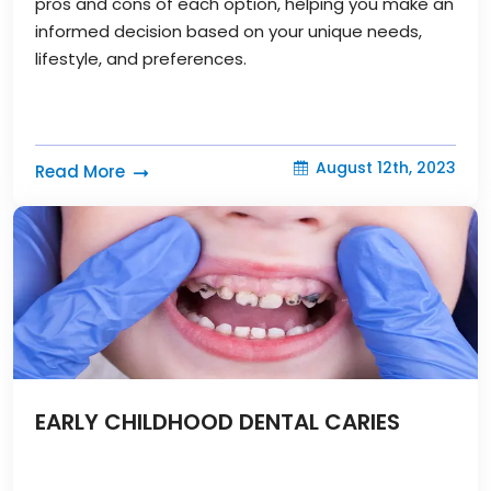
pros and cons of each option, helping you make an
informed decision based on your unique needs,
lifestyle, and preferences.
August 12th, 2023
Read More
EARLY CHILDHOOD DENTAL CARIES