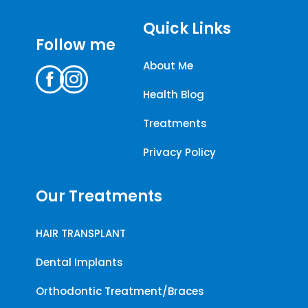
Quick Links
Follow me
About Me
Health Blog
Treatments
Privacy Policy
Our Treatments
HAIR TRANSPLANT
Dental Implants
Orthodontic Treatment/Braces