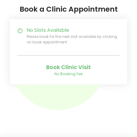
Book a Clinic Appointment
No Slots Available
Please book for the next slot available by clicking
on book appointment
Book Clinic Visit
No Booking Fee