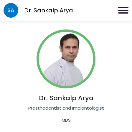
Dr.
Sankalp Arya
SA
Dr.
Sankalp Arya
Prosthodontist and Implantologist
MDS