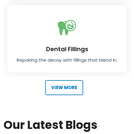
Dental Fillings
Repairing the decay with fillings that blend in.
VIEW MORE
Our Latest Blogs