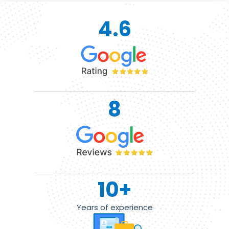
4.6
8
10
+
Years of experience