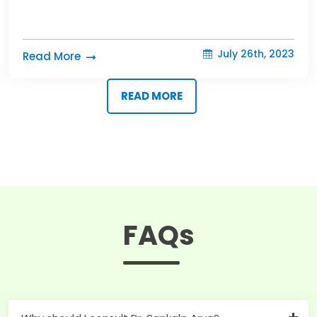
July 26th, 2023
Read More
READ MORE
FAQs