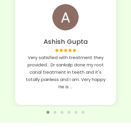
Ashish Gupta
Very satisfied with treatment they
provided... Dr sankalp done my root
canal treatment in teeth and it's
totally painless and I am. Very happy
He is ...