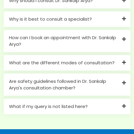
Why should I consult Dr. Sankalp Arya?
Why is it best to consult a specialist?
How can I book an appointment with Dr. Sankalp
Arya?
What are the different modes of consultation?
Are safety guidelines followed in Dr. Sankalp
Arya's consultation chamber?
What if my query is not listed here?