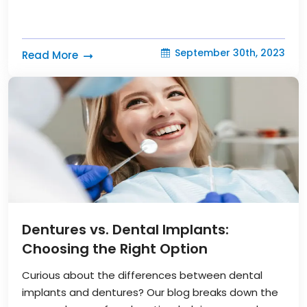
September 30th, 2023
Read More
Dentures vs. Dental Implants:
Choosing the Right Option
Curious about the differences between dental
implants and dentures? Our blog breaks down the