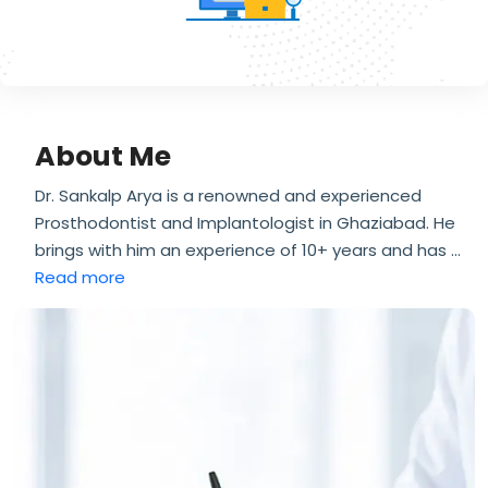
About Me
Dr. Sankalp Arya is a renowned and experienced
Prosthodontist and Implantologist in Ghaziabad. He
brings with him an experience of 10+ years and has
...
Read more