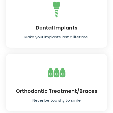
Dental Implants
Make your implants last a lifetime.
Orthodontic Treatment/Braces
Never be too shy to smile