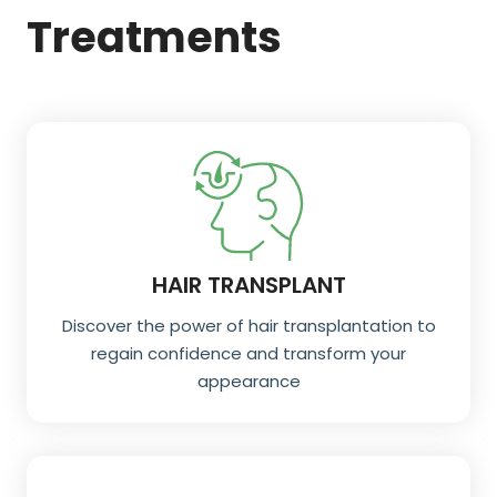
Treatments
HAIR TRANSPLANT
Discover the power of hair transplantation to
regain confidence and transform your
appearance