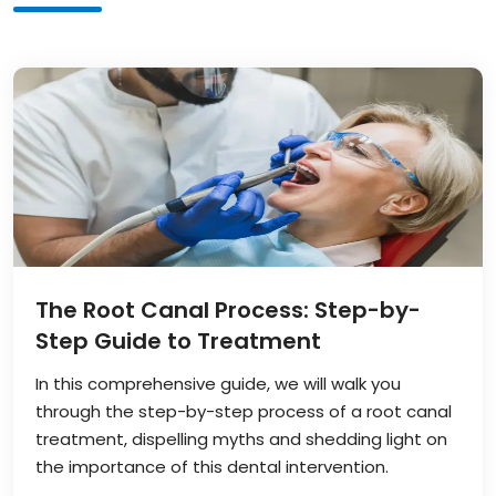
The Root Canal Process: Step-by-
Step Guide to Treatment
In this comprehensive guide, we will walk you
through the step-by-step process of a root canal
treatment, dispelling myths and shedding light on
the importance of this dental intervention.